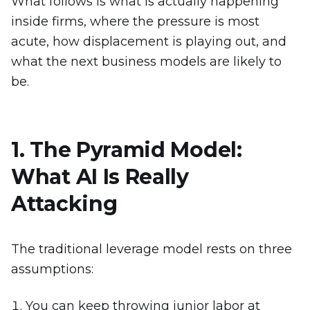
What follows is what is actually happening
inside firms, where the pressure is most
acute, how displacement is playing out, and
what the next business models are likely to
be.
1. The Pyramid Model:
What AI Is Really
Attacking
The traditional leverage model rests on three
assumptions:
You can keep throwing junior labor at