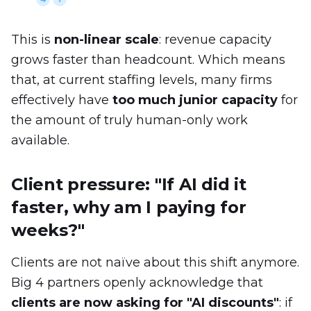
This is
non-linear scale
: revenue capacity
grows faster than headcount. Which means
that, at current staffing levels, many firms
effectively have
too much junior capacity
for
the amount of truly human-only work
available.
Client pressure: "If AI did it
faster, why am I paying for
weeks?"
Clients are not naïve about this shift anymore.
Big 4 partners openly acknowledge that
clients are now asking for "AI discounts"
: if