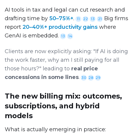
AI tools in tax and legal can cut research and
drafting time by
50–75%+
.
Big firms
11
22
13
21
report
20–40%+ productivity gains
where
GenAI is embedded.
13
14
Clients are now explicitly asking: "If AI is doing
the work faster, why am I still paying for all
those hours?" leading to
real price
concessions in some lines
.
30
28
29
The new billing mix: outcomes,
subscriptions, and hybrid
models
What is actually emerging in practice: