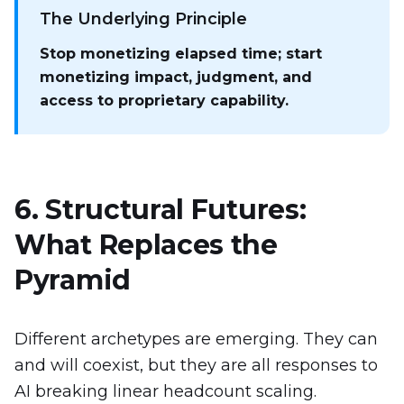
The Underlying Principle
Stop monetizing elapsed time; start
monetizing impact, judgment, and
access to proprietary capability.
6. Structural Futures:
What Replaces the
Pyramid
Different archetypes are emerging. They can
and will coexist, but they are all responses to
AI breaking linear headcount scaling.