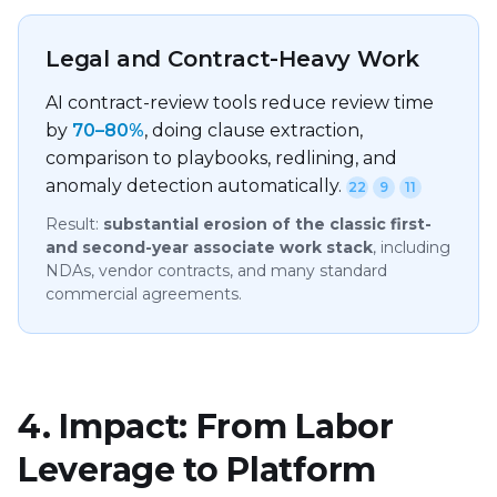
Legal and Contract-Heavy Work
AI contract-review tools reduce review time
by
70–80%
, doing clause extraction,
comparison to playbooks, redlining, and
anomaly detection automatically.
22
9
11
Result:
substantial erosion of the classic first-
and second-year associate work stack
, including
NDAs, vendor contracts, and many standard
commercial agreements.
4. Impact: From Labor
Leverage to Platform