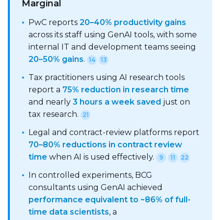
Marginal
•
PwC reports
20–40% productivity gains
across its staff using GenAI tools, with some
internal IT and development teams seeing
20–50% gains
.
14
13
•
Tax practitioners using AI research tools
report a
75% reduction in research time
and nearly
3 hours a week saved
just on
tax research.
21
•
Legal and contract-review platforms report
70–80% reductions in contract review
time
when AI is used effectively.
9
11
22
•
In controlled experiments, BCG
consultants using GenAI achieved
performance equivalent to ~86% of full-
time data scientists
, a