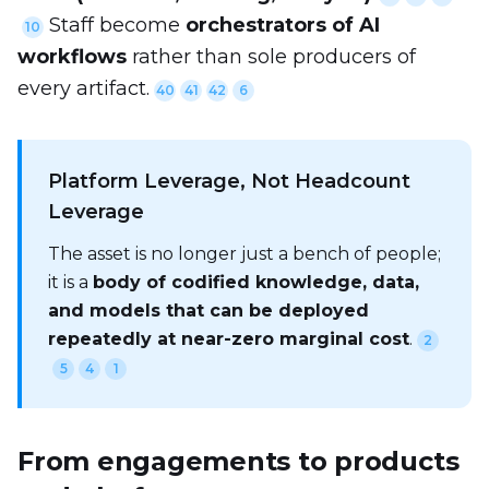
Staff become
orchestrators of AI
10
workflows
rather than sole producers of
every artifact.
40
41
42
6
Platform Leverage, Not Headcount
Leverage
The asset is no longer just a bench of people;
it is a
body of codified knowledge, data,
and models that can be deployed
repeatedly at near-zero marginal cost
.
2
5
4
1
From engagements to products