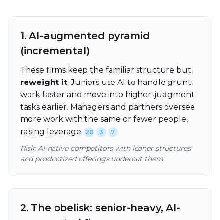
1. AI‑augmented pyramid
(incremental)
These firms keep the familiar structure but
reweight it
: Juniors use AI to handle grunt
work faster and move into higher-judgment
tasks earlier. Managers and partners oversee
more work with the same or fewer people,
raising leverage.
20
3
7
Risk: AI-native competitors with leaner structures
and productized offerings undercut them.
2. The obelisk: senior-heavy, AI-