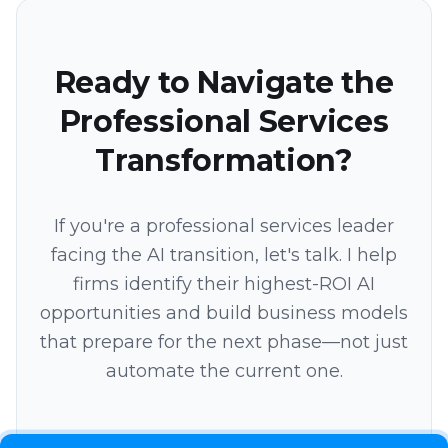
Ready to Navigate the
Professional Services
Transformation?
If you're a professional services leader
facing the AI transition, let's talk. I help
firms identify their highest-ROI AI
opportunities and build business models
that prepare for the next phase—not just
automate the current one.