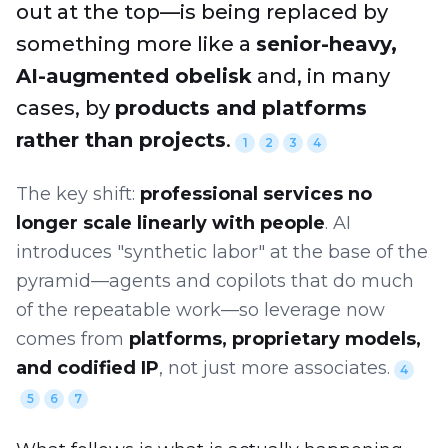
out at the top—is being replaced by
something more like a
senior-heavy,
AI-augmented obelisk
and, in many
cases, by
products and platforms
rather than projects
.
1
2
3
4
The key shift:
professional services no
longer scale linearly with people
. AI
introduces "synthetic labor" at the base of the
pyramid—agents and copilots that do much
of the repeatable work—so leverage now
comes from
platforms, proprietary models,
and codified IP
, not just more associates.
4
5
6
7