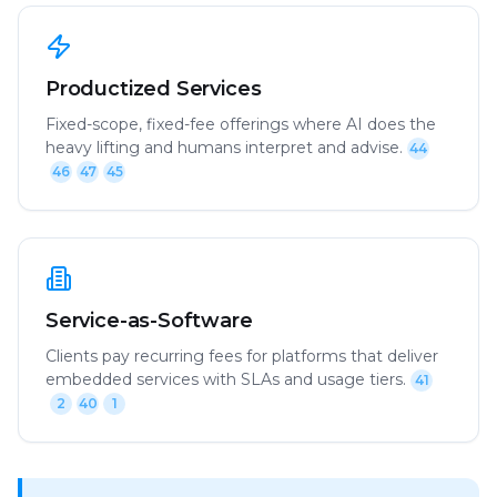
Productized Services
Fixed-scope, fixed-fee offerings where AI does the
heavy lifting and humans interpret and advise.
44
46
47
45
Service-as-Software
Clients pay recurring fees for platforms that deliver
embedded services with SLAs and usage tiers.
41
2
40
1