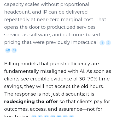
capacity scales without proportional
headcount, and IP can be delivered
repeatedly at near-zero marginal cost. That
opens the door to productized services,
service-as-software, and outcome-based
pricing that were previously impractical.
1
2
40
41
Billing models that punish efficiency are
fundamentally misaligned with AI. As soon as
clients see credible evidence of 30–70% time
savings, they will not accept the old hours.
The response is not just discounts; it is
redesigning the offer
so that clients pay for
outcomes, access, and assurance—not for
keystrokes.