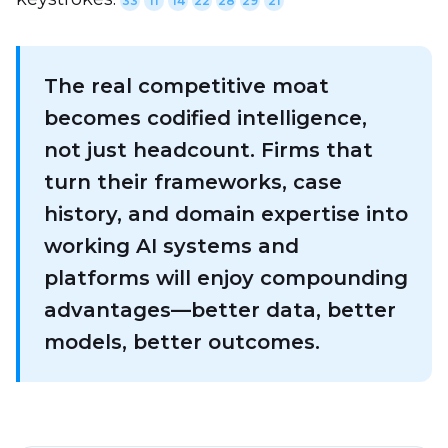
33
11
14
22
28
29
21
The real competitive moat
becomes codified intelligence,
not just headcount. Firms that
turn their frameworks, case
history, and domain expertise into
working AI systems and
platforms will enjoy compounding
advantages—better data, better
models, better outcomes.