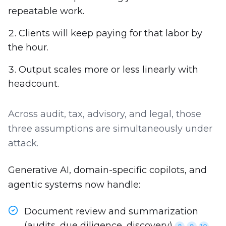
repeatable work.
Clients will keep paying for that labor by
the hour.
Output scales more or less linearly with
headcount.
Across audit, tax, advisory, and legal, those
three assumptions are simultaneously under
attack.
Generative AI, domain-specific copilots, and
agentic systems now handle:
Document review and summarization
(audits, due diligence, discovery)