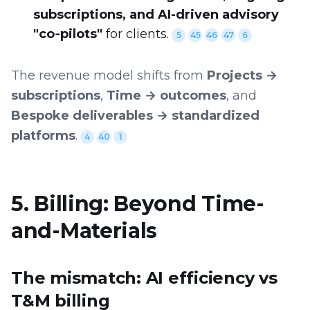
subscriptions, and AI-driven advisory
"co‑pilots"
for clients.
5
45
46
47
6
The revenue model shifts from
Projects →
subscriptions
,
Time → outcomes
, and
Bespoke deliverables → standardized
platforms
.
4
40
1
5. Billing: Beyond Time-
and-Materials
The mismatch: AI efficiency vs
T&M billing