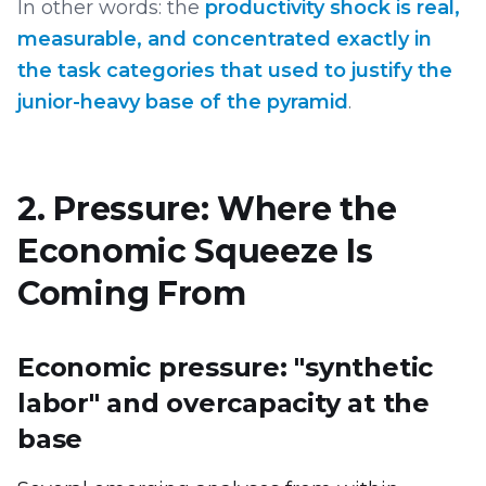
In other words: the
productivity shock is real,
measurable, and concentrated exactly in
the task categories that used to justify the
junior-heavy base of the pyramid
.
2. Pressure: Where the
Economic Squeeze Is
Coming From
Economic pressure: "synthetic
labor" and overcapacity at the
base