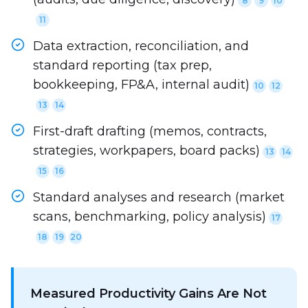
8
9
10
11
Data extraction, reconciliation, and
standard reporting (tax prep,
bookkeeping, FP&A, internal audit)
10
12
13
14
First-draft drafting (memos, contracts,
strategies, workpapers, board packs)
13
14
15
16
Standard analyses and research (market
scans, benchmarking, policy analysis)
17
18
19
20
Measured Productivity Gains Are Not