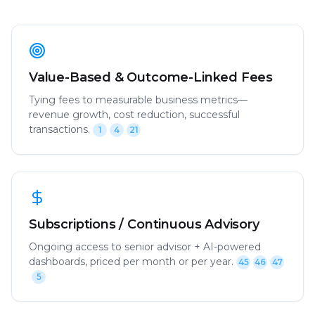
Value-Based & Outcome-Linked Fees
Tying fees to measurable business metrics—
revenue growth, cost reduction, successful
transactions.
1
4
21
Subscriptions / Continuous Advisory
Ongoing access to senior advisor + AI-powered
dashboards, priced per month or per year.
45
46
47
5