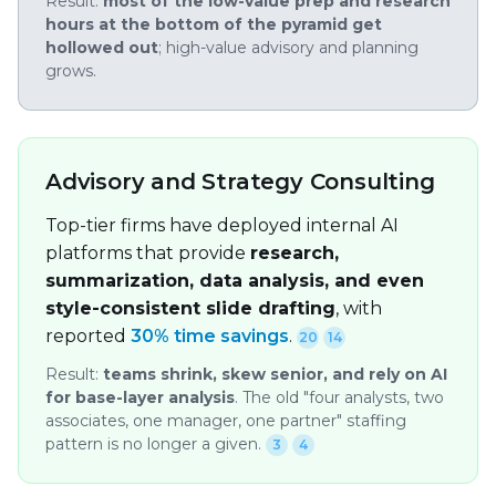
Result:
most of the low-value prep and research
hours at the bottom of the pyramid get
hollowed out
; high-value advisory and planning
grows.
Advisory and Strategy Consulting
Top-tier firms have deployed internal AI
platforms that provide
research,
summarization, data analysis, and even
style-consistent slide drafting
, with
reported
30% time savings
.
20
14
Result:
teams shrink, skew senior, and rely on AI
for base-layer analysis
. The old "four analysts, two
associates, one manager, one partner" staffing
pattern is no longer a given.
3
4