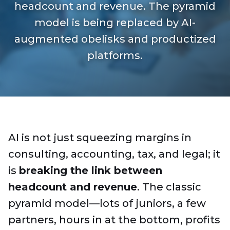
headcount and revenue. The pyramid
model is being replaced by AI-
augmented obelisks and productized
platforms.
AI is not just squeezing margins in
consulting, accounting, tax, and legal; it
is
breaking the link between
headcount and revenue
. The classic
pyramid model—lots of juniors, a few
partners, hours in at the bottom, profits