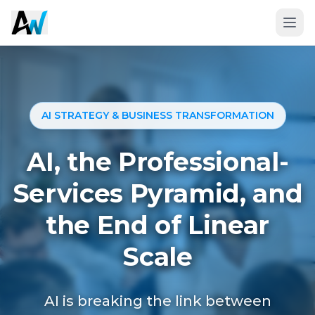
AI STRATEGY & BUSINESS TRANSFORMATION
AI, the Professional-
Services Pyramid, and
the End of Linear
Book a 20-Minute Fit Call
Scale
AI is breaking the link between