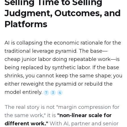
Selling Time to Selling
Judgment, Outcomes, and
Platforms
AI is collapsing the economic rationale for the
traditional leverage pyramid. The base—
cheap junior labor doing repeatable work—is
being replaced by synthetic labor. If the base
shrinks, you cannot keep the same shape; you
either reweight the pyramid or rebuild the
model entirely.
7
3
4
The real story is not "margin compression for
the same work," it is
"non-linear scale for
different work."
With AI, partner and senior