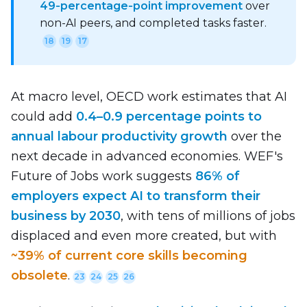
49‑percentage‑point improvement
over
non-AI peers, and completed tasks faster.
18
19
17
At macro level, OECD work estimates that AI
could add
0.4–0.9 percentage points to
annual labour productivity growth
over the
next decade in advanced economies. WEF's
Future of Jobs work suggests
86% of
employers expect AI to transform their
business by 2030
, with tens of millions of jobs
displaced and even more created, but with
~39% of current core skills becoming
obsolete
.
23
24
25
26