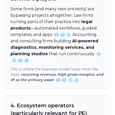
Some firms (and many new entrants) are
bypassing projects altogether: Law firms
turning parts of their practice into
legal
products
—automated workflows, guided
templates, and apps.
Accounting
43
44
1
and consulting firms building
AI-powered
diagnostics, monitoring services, and
planning studios
that run continuously.
5
6
40
41
This is where the business model looks most like
SaaS:
recurring revenue, high gross margins, and
IP as the primary asset
.
40
41
1
2
4. Ecosystem operators
(particularly relevant for PE)