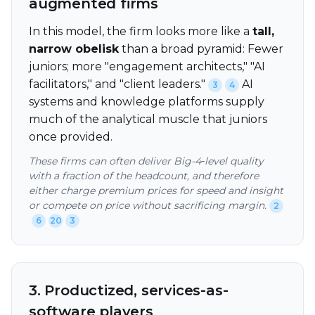
augmented firms
In this model, the firm looks more like a
tall,
narrow obelisk
than a broad pyramid: Fewer
juniors; more "engagement architects," "AI
facilitators," and "client leaders."
AI
3
4
systems and knowledge platforms supply
much of the analytical muscle that juniors
once provided.
These firms can often deliver Big-4‑level quality
with a fraction of the headcount, and therefore
either charge premium prices for speed and insight
or compete on price without sacrificing margin.
2
6
20
3
3. Productized, services-as-
software players