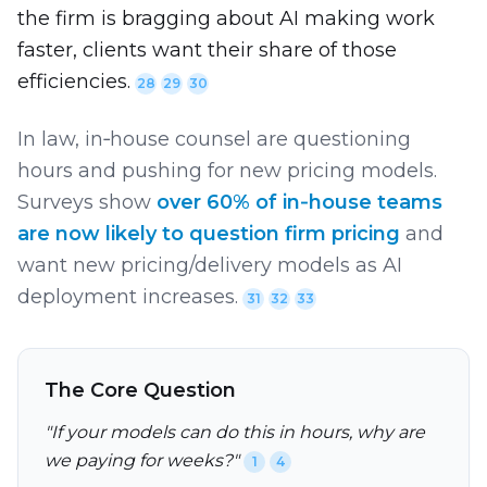
the firm is bragging about AI making work
faster, clients want their share of those
efficiencies.
28
29
30
In law, in‑house counsel are questioning
hours and pushing for new pricing models.
Surveys show
over 60% of in‑house teams
are now likely to question firm pricing
and
want new pricing/delivery models as AI
deployment increases.
31
32
33
The Core Question
"If your models can do this in hours, why are
we paying for weeks?"
1
4