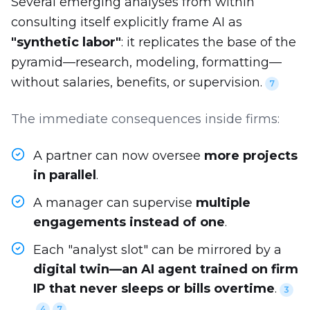
Several emerging analyses from within
consulting itself explicitly frame AI as
"synthetic labor"
: it replicates the base of the
pyramid—research, modeling, formatting—
without salaries, benefits, or supervision.
7
The immediate consequences inside firms:
A partner can now oversee
more projects
in parallel
.
A manager can supervise
multiple
engagements instead of one
.
Each "analyst slot" can be mirrored by a
digital twin—an AI agent trained on firm
IP that never sleeps or bills overtime
.
3
4
7