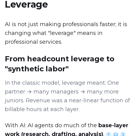
Leverage
AI is not just making professionals faster; it is
changing what "leverage" means in
professional services.
From headcount leverage to
"synthetic labor"
In the classic model, leverage meant: One
partner → many managers → many more
juniors. Revenue was a near-linear function of
billable hours at each layer.
With AI: AI agents do much of the
base-layer
work (research, drafting, analysis)
.
7
22
3