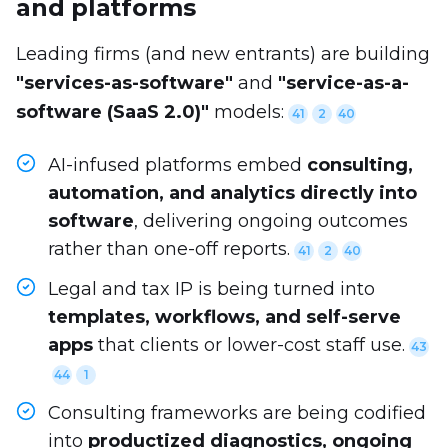
and platforms
Leading firms (and new entrants) are building
"services-as-software"
and
"service-as-a-
software (SaaS 2.0)"
models:
41
2
40
AI-infused platforms embed
consulting,
automation, and analytics directly into
software
, delivering ongoing outcomes
rather than one-off reports.
41
2
40
Legal and tax IP is being turned into
templates, workflows, and self-serve
apps
that clients or lower-cost staff use.
43
44
1
Consulting frameworks are being codified
into
productized diagnostics, ongoing