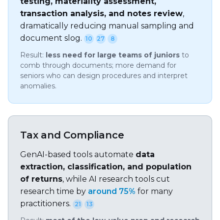
testing, materiality assessment,
transaction analysis, and notes review
,
dramatically reducing manual sampling and
document slog.
10
27
8
Result:
less need for large teams of juniors
to
comb through documents; more demand for
seniors who can design procedures and interpret
anomalies.
Tax and Compliance
GenAI-based tools automate
data
extraction, classification, and population
of returns
, while AI research tools cut
research time by
around 75%
for many
practitioners.
21
13