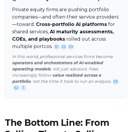
Private equity firms are pushing portfolio
companies—and often their service providers
—toward:
Cross-portfolio AI platforms
for
shared services,
AI maturity assessments,
COEs, and playbooks
rolled out across
multiple portcos.
51
52
39
In this world, professional services firms become
operators and orchestrators of AI-enabled
operating models
, not just advisors. Fees
increasingly follow
value realized across a
portfolio
, not the time it took to run an analysis.
39
52
1
The Bottom Line: From