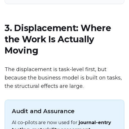
3. Displacement: Where
the Work Is Actually
Moving
The displacement is task-level first, but
because the business model is built on tasks,
the structural effects are large.
Audit and Assurance
AI co‑pilots are now used for
journal-entry