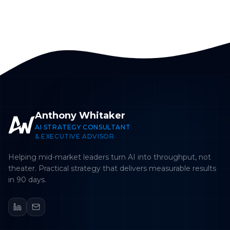
Anthony Whitaker
AI STRATEGY CONSULTANT
& EXECUTIVE ADVISOR
Helping mid-market leaders turn AI into throughput, not
theater. Practical strategy that delivers measurable results
in 90 days.