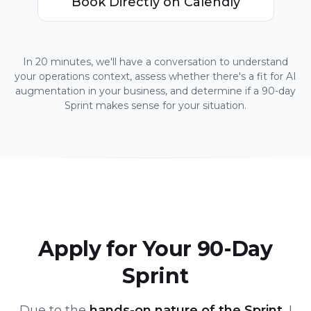
Book Directly on Calendly
In 20 minutes, we'll have a conversation to understand
your operations context, assess whether there's a fit for AI
augmentation in your business, and determine if a 90-day
Sprint makes sense for your situation.
Apply for Your 90-Day
Sprint
Due to the
hands-on nature of the Sprint
, I