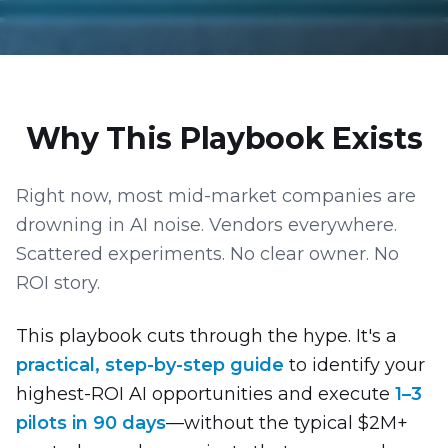
Why This Playbook Exists
Right now, most mid-market companies are
drowning in AI noise. Vendors everywhere.
Scattered experiments. No clear owner. No
ROI story.
This playbook cuts through the hype. It's a
practical, step-by-step guide
to identify your
highest-ROI AI opportunities and execute
1–3
pilots in 90 days
—without the typical $2M+