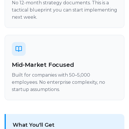
No 12-month strategy documents. This is a
tactical blueprint you can start implementing
next week.
Mid-Market Focused
Built for companies with 50–5,000
employees. No enterprise complexity, no
startup assumptions.
What You'll Get