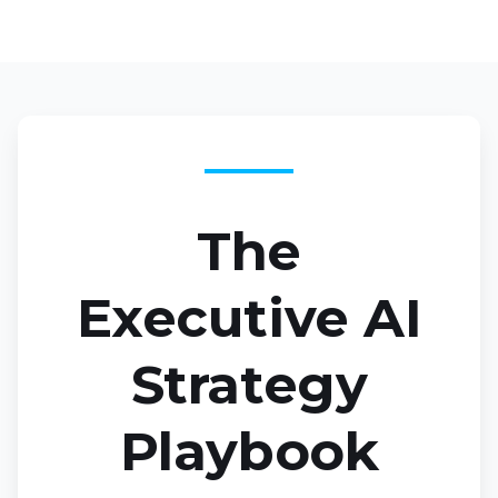
The
Executive AI
Strategy
Playbook