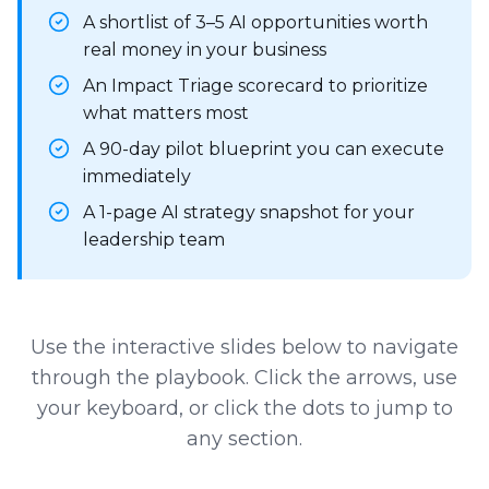
A shortlist of 3–5 AI opportunities worth
real money in your business
An Impact Triage scorecard to prioritize
what matters most
A 90-day pilot blueprint you can execute
immediately
A 1-page AI strategy snapshot for your
leadership team
Use the interactive slides below to navigate
through the playbook. Click the arrows, use
your keyboard, or click the dots to jump to
any section.