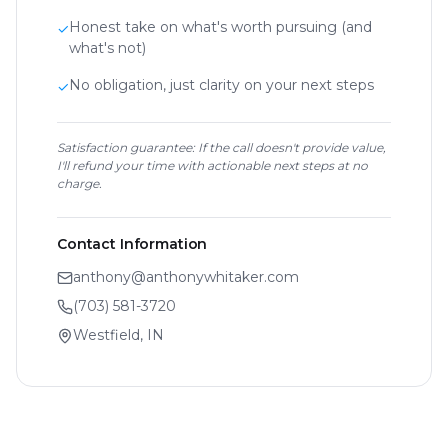
Honest take on what's worth pursuing (and
✓
what's not)
No obligation, just clarity on your next steps
✓
Satisfaction guarantee: If the call doesn't provide value,
I'll refund your time with actionable next steps at no
charge.
Contact Information
anthony@anthonywhitaker.com
(703) 581-3720
Westfield, IN