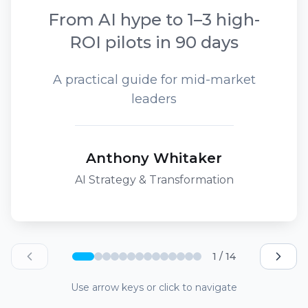
From AI hype to 1–3 high-
ROI pilots in 90 days
A practical guide for mid-market
leaders
Anthony Whitaker
AI Strategy & Transformation
1 / 14
Use arrow keys or click to navigate