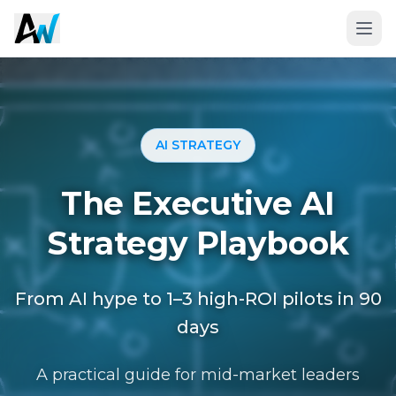
AI STRATEGY
The Executive AI
Strategy Playbook
From AI hype to 1–3 high-ROI pilots in 90
Book a 20-Minute Fit Call
days
A practical guide for mid-market leaders