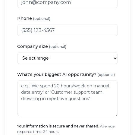
Phone
(optional)
Company size
(optional)
What's your biggest AI opportunity?
(optional)
Your information is secure and never shared.
Average
response time: 24 hours.