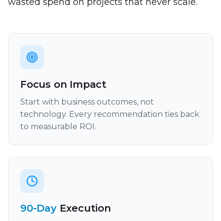
wasted spend on projects that never scale.
Focus on Impact
Start with business outcomes, not
technology. Every recommendation ties back
to measurable ROI.
90-Day
Execution