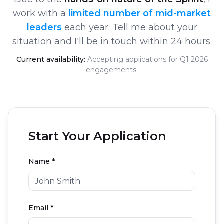
work with a
limited number of mid-market
leaders
each year. Tell me about your
situation and I'll be in touch within 24 hours.
Current availability:
Accepting applications for Q1 2026
engagements.
Start Your Application
Name *
Email *