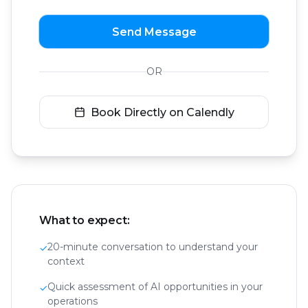
Send Message
OR
Book Directly on Calendly
What to expect:
20-minute conversation to understand your
✓
context
Quick assessment of AI opportunities in your
✓
operations