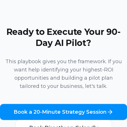
Ready to Execute Your 90-
Day AI Pilot?
This playbook gives you the framework. If you
want help identifying your highest-ROI
opportunities and building a pilot plan
tailored to your business, let's talk.
Book a 20-Minute Strategy Session