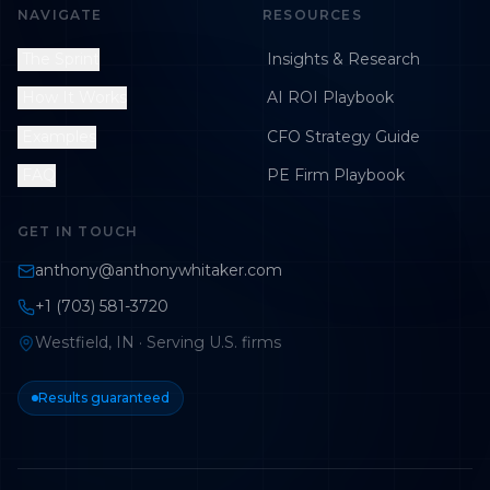
NAVIGATE
RESOURCES
The Sprint
Insights & Research
How It Works
AI ROI Playbook
Examples
CFO Strategy Guide
FAQ
PE Firm Playbook
GET IN TOUCH
anthony@anthonywhitaker.com
+1 (703) 581-3720
Westfield, IN · Serving U.S. firms
Results guaranteed