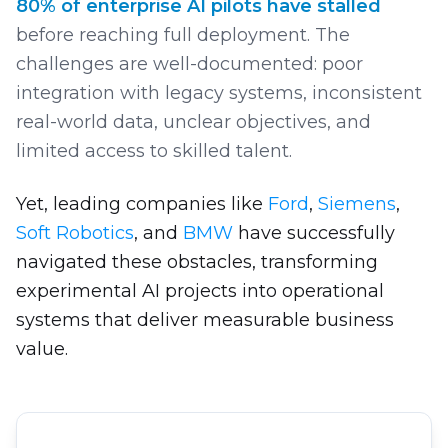
80% of enterprise AI pilots have stalled
before reaching full deployment. The
challenges are well-documented: poor
integration with legacy systems, inconsistent
real-world data, unclear objectives, and
limited access to skilled talent.
Yet, leading companies like
Ford
,
Siemens
,
Soft Robotics
, and
BMW
have successfully
navigated these obstacles, transforming
experimental AI projects into operational
systems that deliver measurable business
value.