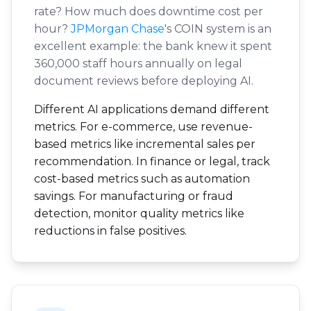
rate? How much does downtime cost per
hour?
JPMorgan Chase
's COIN system is an
excellent example: the bank knew it spent
360,000 staff hours annually on legal
document reviews before deploying AI.
Different AI applications demand different
metrics. For e-commerce, use revenue-
based metrics like incremental sales per
recommendation. In finance or legal, track
cost-based metrics such as automation
savings. For manufacturing or fraud
detection, monitor quality metrics like
reductions in false positives.