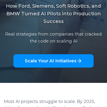
How Ford, Siemens, Soft Robotics, and
BMW Turned AI Pilots into Production
Success
Real strategies from companies that cracked
the code on scaling AI
Scale Your AI Initiatives
Most AI projects struggle to scale. By 2025,