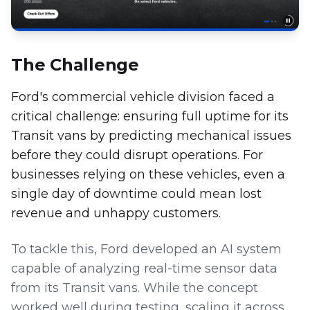
The Challenge
Ford's commercial vehicle division faced a
critical challenge: ensuring full uptime for its
Transit vans by predicting mechanical issues
before they could disrupt operations. For
businesses relying on these vehicles, even a
single day of downtime could mean lost
revenue and unhappy customers.
To tackle this, Ford developed an AI system
capable of analyzing real-time sensor data
from its Transit vans. While the concept
worked well during testing, scaling it across