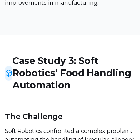
improvements in manufacturing.
Case Study 3: Soft
Robotics' Food Handling
Automation
The Challenge
Soft Robotics confronted a complex problem:
automating the handling of irregular, slippery