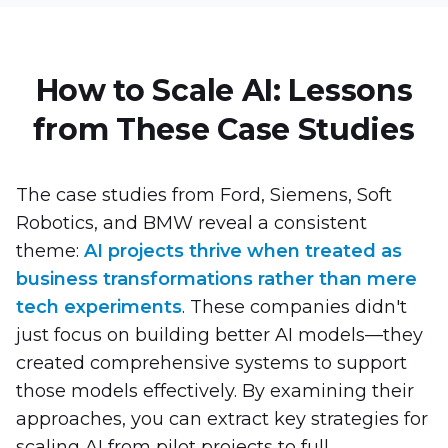
How to Scale AI: Lessons
from These Case Studies
The case studies from Ford, Siemens, Soft
Robotics, and BMW reveal a consistent
theme:
AI projects thrive when treated as
business transformations rather than mere
tech experiments
. These companies didn't
just focus on building better AI models—they
created comprehensive systems to support
those models effectively. By examining their
approaches, you can extract key strategies for
scaling AI from pilot projects to full