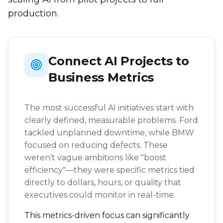
production.
Connect AI Projects to
Business Metrics
The most successful AI initiatives start with
clearly defined, measurable problems. Ford
tackled unplanned downtime, while BMW
focused on reducing defects. These
weren't vague ambitions like "boost
efficiency"—they were specific metrics tied
directly to dollars, hours, or quality that
executives could monitor in real-time.
This metrics-driven focus can significantly