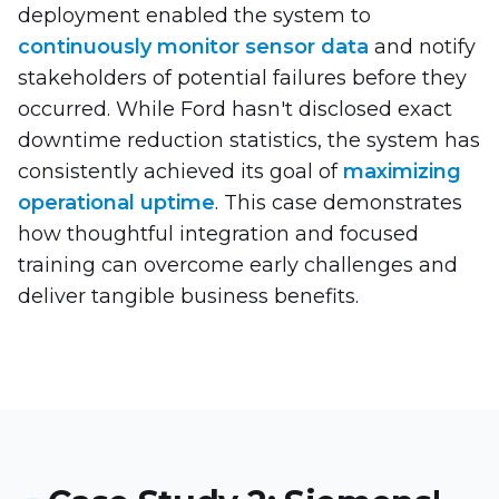
deployment enabled the system to
continuously monitor sensor data
and notify
stakeholders of potential failures before they
occurred. While Ford hasn't disclosed exact
downtime reduction statistics, the system has
consistently achieved its goal of
maximizing
operational uptime
. This case demonstrates
how thoughtful integration and focused
training can overcome early challenges and
deliver tangible business benefits.