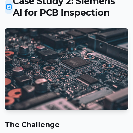
Case Study 2: Siemens'
AI for PCB Inspection
The Challenge