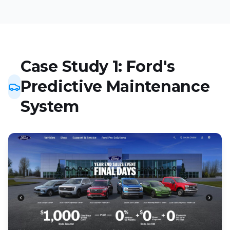
Case Study 1: Ford's
Predictive Maintenance
System