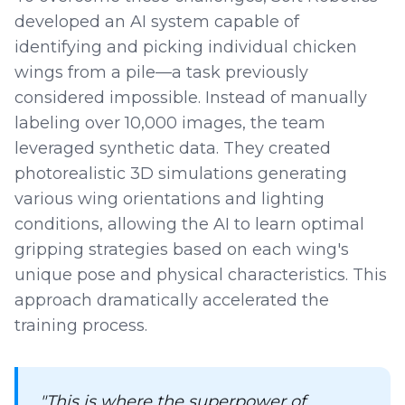
developed an AI system capable of
identifying and picking individual chicken
wings from a pile—a task previously
considered impossible. Instead of manually
labeling over 10,000 images, the team
leveraged synthetic data. They created
photorealistic 3D simulations generating
various wing orientations and lighting
conditions, allowing the AI to learn optimal
gripping strategies based on each wing's
unique pose and physical characteristics. This
approach dramatically accelerated the
training process.
"This is where the superpower of