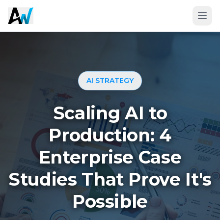
AI STRATEGY
Scaling AI to
Production: 4
Enterprise Case
Book a 20-Minute Fit Call
Studies That Prove It's
Possible