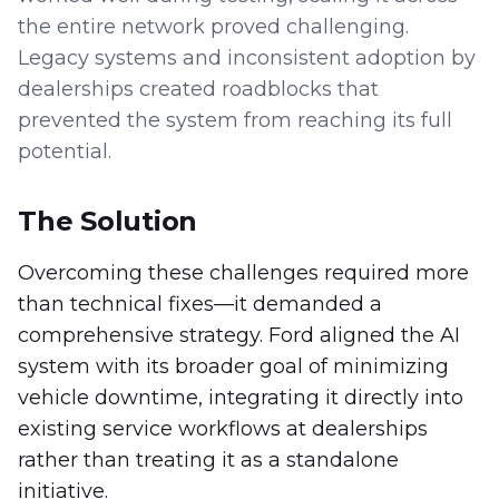
the entire network proved challenging.
Legacy systems and inconsistent adoption by
dealerships created roadblocks that
prevented the system from reaching its full
potential.
The Solution
Overcoming these challenges required more
than technical fixes—it demanded a
comprehensive strategy. Ford aligned the AI
system with its broader goal of minimizing
vehicle downtime, integrating it directly into
existing service workflows at dealerships
rather than treating it as a standalone
initiative.