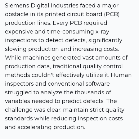
Siemens Digital Industries faced a major
obstacle in its printed circuit board (PCB)
production lines. Every PCB required
expensive and time-consuming x-ray
inspections to detect defects, significantly
slowing production and increasing costs.
While machines generated vast amounts of
production data, traditional quality control
methods couldn't effectively utilize it. Human
inspectors and conventional software
struggled to analyze the thousands of
variables needed to predict defects. The
challenge was clear: maintain strict quality
standards while reducing inspection costs
and accelerating production.