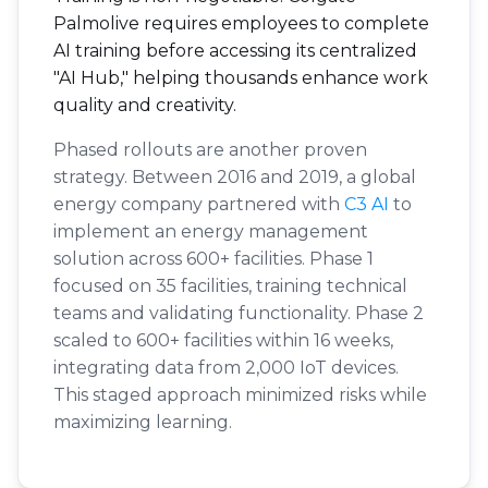
Palmolive requires employees to complete
AI training before accessing its centralized
"AI Hub," helping thousands enhance work
quality and creativity.
Phased rollouts are another proven
strategy. Between 2016 and 2019, a global
energy company partnered with
C3 AI
to
implement an energy management
solution across 600+ facilities. Phase 1
focused on 35 facilities, training technical
teams and validating functionality. Phase 2
scaled to 600+ facilities within 16 weeks,
integrating data from 2,000 IoT devices.
This staged approach minimized risks while
maximizing learning.