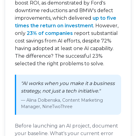
boost ROI, as demonstrated by Ford's
downtime reductions and BMW's defect
improvements, which delivered
up to five
times the return on investment
. However,
only
23% of companies
report substantial
cost savings from AI efforts, despite 72%
having adopted at least one AI capability.
The difference? The successful 23%
selected the right problems to solve.
"AI works when you make it a business
strategy, not just a tech initiative."
— Alina Dolbenska, Content Marketing
Manager, NineTwoThree
Before launching an AI project, document
your baseline. What's your current error