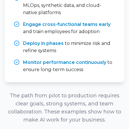
MLOps, synthetic data, and cloud-
native platforms
Engage cross-functional teams early
and train employees for adoption
Deploy in phases
to minimize risk and
refine systems
Monitor performance continuously
to
ensure long-term success
The path from pilot to production requires
clear goals, strong systems, and team
collaboration. These examples show how to
make AI work for your business.