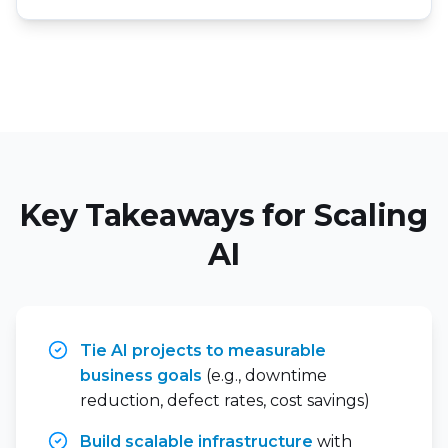
Key Takeaways for Scaling
AI
Tie AI projects to measurable
business goals
(e.g., downtime
reduction, defect rates, cost savings)
Build scalable infrastructure
with