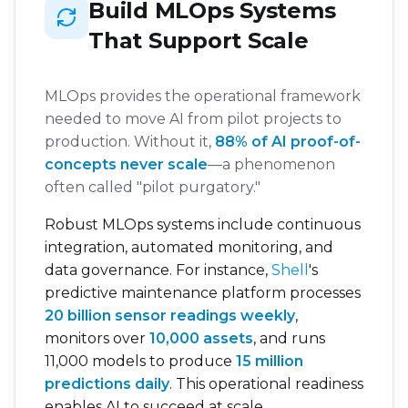
Build MLOps Systems
That Support Scale
MLOps provides the operational framework
needed to move AI from pilot projects to
production. Without it,
88% of AI proof-of-
concepts never scale
—a phenomenon
often called "pilot purgatory."
Robust MLOps systems include continuous
integration, automated monitoring, and
data governance. For instance,
Shell
's
predictive maintenance platform processes
20 billion sensor readings weekly
,
monitors over
10,000 assets
, and runs
11,000 models to produce
15 million
predictions daily
. This operational readiness
enables AI to succeed at scale.