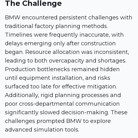
The Challenge
BMW encountered persistent challenges with
traditional factory planning methods.
Timelines were frequently inaccurate, with
delays emerging only after construction
began. Resource allocation was inconsistent,
leading to both overcapacity and shortages.
Production bottlenecks remained hidden
until equipment installation, and risks
surfaced too late for effective mitigation.
Additionally, rigid planning processes and
poor cross-departmental communication
significantly slowed decision-making. These
challenges prompted BMW to explore
advanced simulation tools.