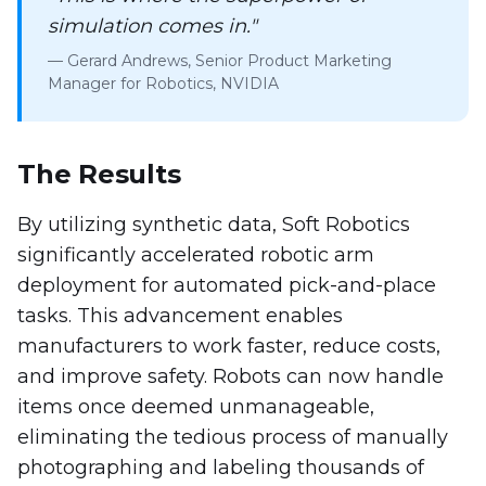
simulation comes in."
— Gerard Andrews, Senior Product Marketing
Manager for Robotics, NVIDIA
The Results
By utilizing synthetic data, Soft Robotics
significantly accelerated robotic arm
deployment for automated pick-and-place
tasks. This advancement enables
manufacturers to work faster, reduce costs,
and improve safety. Robots can now handle
items once deemed unmanageable,
eliminating the tedious process of manually
photographing and labeling thousands of