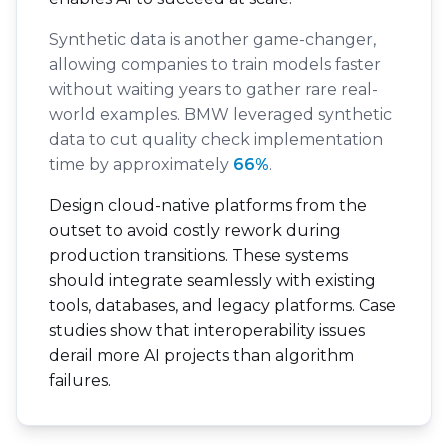
Synthetic data is another game-changer,
allowing companies to train models faster
without waiting years to gather rare real-
world examples. BMW leveraged synthetic
data to cut quality check implementation
time by approximately
66%
.
Design cloud-native platforms from the
outset to avoid costly rework during
production transitions. These systems
should integrate seamlessly with existing
tools, databases, and legacy platforms. Case
studies show that interoperability issues
derail more AI projects than algorithm
failures.