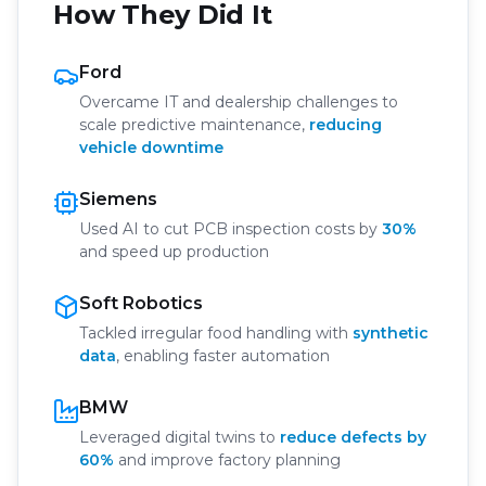
How They Did It
Ford
Overcame IT and dealership challenges to
scale predictive maintenance,
reducing
vehicle downtime
Siemens
Used AI to cut PCB inspection costs by
30%
and speed up production
Soft Robotics
Tackled irregular food handling with
synthetic
data
, enabling faster automation
BMW
Leveraged digital twins to
reduce defects by
60%
and improve factory planning