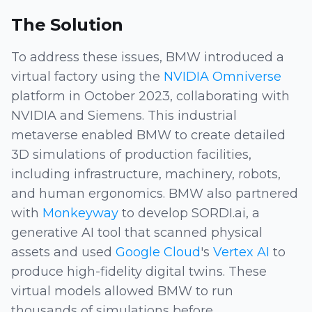
The Solution
To address these issues, BMW introduced a
virtual factory using the
NVIDIA Omniverse
platform in October 2023, collaborating with
NVIDIA and Siemens. This industrial
metaverse enabled BMW to create detailed
3D simulations of production facilities,
including infrastructure, machinery, robots,
and human ergonomics. BMW also partnered
with
Monkeyway
to develop SORDI.ai, a
generative AI tool that scanned physical
assets and used
Google Cloud
's
Vertex AI
to
produce high-fidelity digital twins. These
virtual models allowed BMW to run
thousands of simulations before