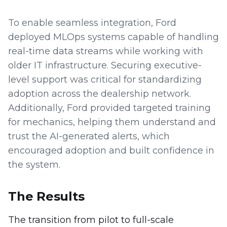
To enable seamless integration, Ford
deployed MLOps systems capable of handling
real-time data streams while working with
older IT infrastructure. Securing executive-
level support was critical for standardizing
adoption across the dealership network.
Additionally, Ford provided targeted training
for mechanics, helping them understand and
trust the AI-generated alerts, which
encouraged adoption and built confidence in
the system.
The Results
The transition from pilot to full-scale