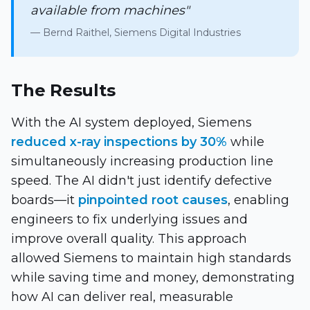
available from machines"
— Bernd Raithel, Siemens Digital Industries
The Results
With the AI system deployed, Siemens
reduced x-ray inspections by 30%
while
simultaneously increasing production line
speed. The AI didn't just identify defective
boards—it
pinpointed root causes
, enabling
engineers to fix underlying issues and
improve overall quality. This approach
allowed Siemens to maintain high standards
while saving time and money, demonstrating
how AI can deliver real, measurable