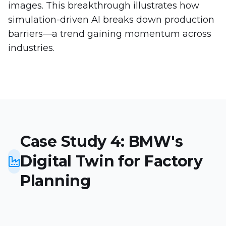
images. This breakthrough illustrates how
simulation-driven AI breaks down production
barriers—a trend gaining momentum across
industries.
Case Study 4: BMW's
Digital Twin for Factory
Planning