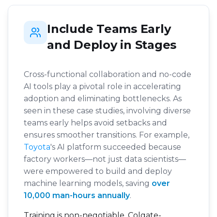
Include Teams Early
and Deploy in Stages
Cross-functional collaboration and no-code
AI tools play a pivotal role in accelerating
adoption and eliminating bottlenecks. As
seen in these case studies, involving diverse
teams early helps avoid setbacks and
ensures smoother transitions. For example,
Toyota
's AI platform succeeded because
factory workers—not just data scientists—
were empowered to build and deploy
machine learning models, saving
over
10,000 man-hours annually
.
Training is non-negotiable. Colgate-