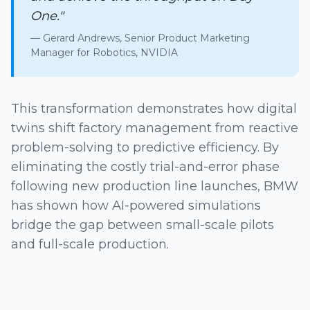
One."
— Gerard Andrews, Senior Product Marketing
Manager for Robotics, NVIDIA
This transformation demonstrates how digital
twins shift factory management from reactive
problem-solving to predictive efficiency. By
eliminating the costly trial-and-error phase
following new production line launches, BMW
has shown how AI-powered simulations
bridge the gap between small-scale pilots
and full-scale production.