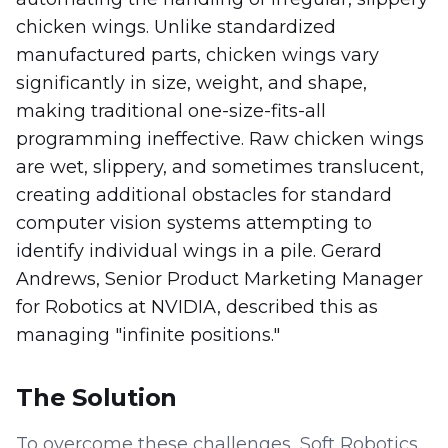
chicken wings. Unlike standardized
manufactured parts, chicken wings vary
significantly in size, weight, and shape,
making traditional one-size-fits-all
programming ineffective. Raw chicken wings
are wet, slippery, and sometimes translucent,
creating additional obstacles for standard
computer vision systems attempting to
identify individual wings in a pile. Gerard
Andrews, Senior Product Marketing Manager
for Robotics at NVIDIA, described this as
managing "infinite positions."
The Solution
To overcome these challenges, Soft Robotics