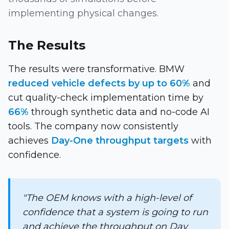
implementing physical changes.
The Results
The results were transformative. BMW
reduced vehicle defects by up to 60%
and
cut quality-check implementation time by
66%
through synthetic data and no-code AI
tools. The company now consistently
achieves
Day-One throughput targets
with
confidence.
"The OEM knows with a high-level of
confidence that a system is going to run
and achieve the throughput on Day