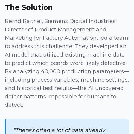
The Solution
Bernd Raithel, Siemens Digital Industries'
Director of Product Management and
Marketing for Factory Automation, led a team
to address this challenge. They developed an
AI model that utilized existing machine data
to predict which boards were likely defective.
By analyzing 40,000 production parameters—
including process variables, machine settings,
and historical test results—the AI uncovered
defect patterns impossible for humans to
detect.
"There's often a lot of data already